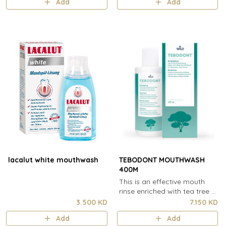
Add
Add
lacalut white mouthwash
TEBODONT MOUTHWASH
400M
This is an effective mouth
rinse enriched with tea tree oil
& sodium fluoride for the
3.500 KD
7.150 KD
treatment of irritations in the
Add
Add
oral cavity.