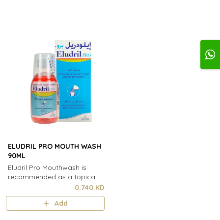
ELUDRIL PRO MOUTH WASH
90ML
Eludril Pro Mouthwash is
recommended as a topical
treatment for oral cavity
0.740 KD
disorders and for
Add
postoperative care in odonto-
stomatology. Elud..