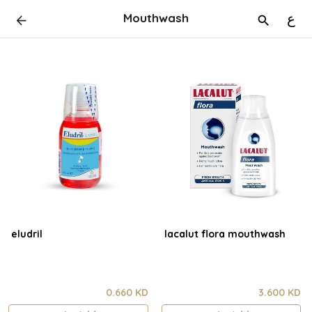
Mouthwash
ع
eludril
lacalut flora mouthwash
0.660 KD
3.600 KD