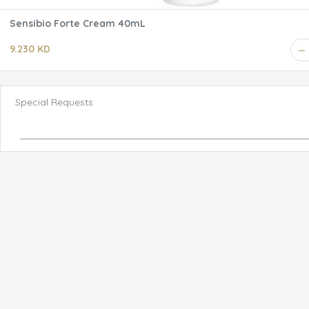
Sensibio Forte Cream 40mL
9.230 KD
Special Requests