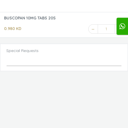
BUSCOPAN 10MG TABS 20S
0.980 KD
1
Special Requests