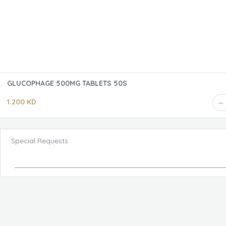
GLUCOPHAGE 500MG TABLETS 50S
1.200 KD
Special Requests